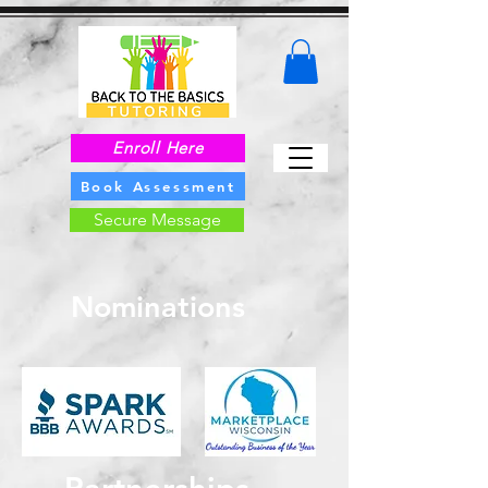
Enroll Here
Book Assessment
Secure Message
Nominations