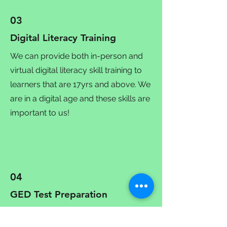
03
Digital Literacy Training
We can provide both in-person and
virtual digital literacy skill training to
learners that are 17yrs and above. We
are in a digital age and these skills are
important to us!
04
GED Test Preparation
We offer assistance in preparation for
the GED in Mathematical Reasoning