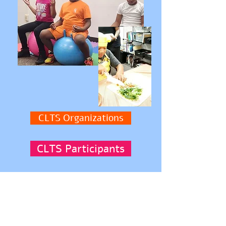
CLTS Organizations
CLTS Participants