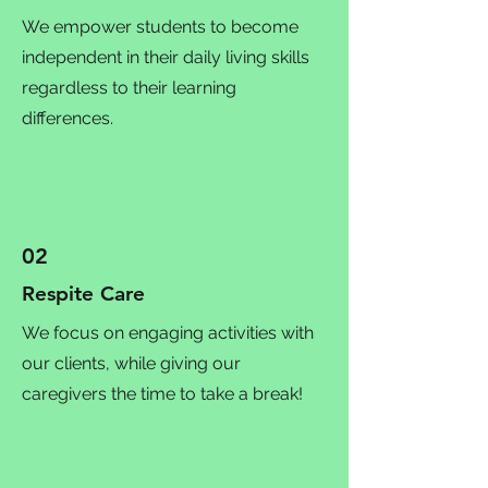
We empower students to become
independent in their daily living skills
regardless to their learning
differences.
02
Respite Care
We focus on engaging activities with
our clients, while giving our
caregivers the time to take a break!