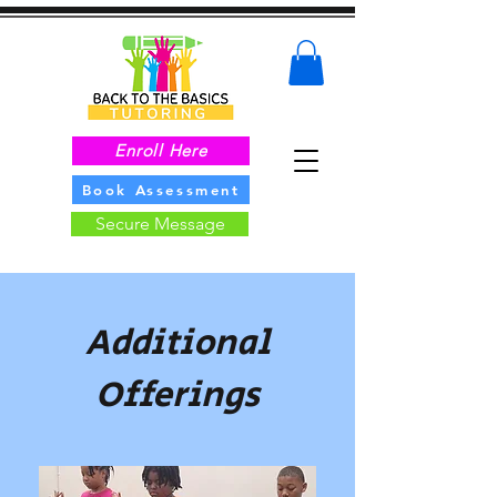
Enroll Here
Book Assessment
Secure Message
Additional
Offerings