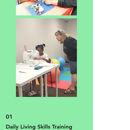
01
Daily Living Skills Training