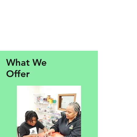
What We
Offer