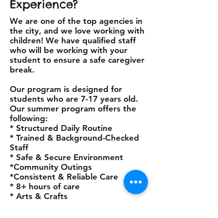
Experience?
We are one of the top agencies in
the city, and we love working with
children! We have qualified staff
who will be working with your
student to ensure a safe caregiver
break.
Our program is designed for
students who are 7-17 years old.
Our summer program offers the
following:
* Structured Daily Routine
* Trained & Background-Checked
Staff
* Safe & Secure Environment
*Community Outings
*Consistent & Reliable Care
* 8+ hours of care
* Arts & Crafts
Start date: June 15th-