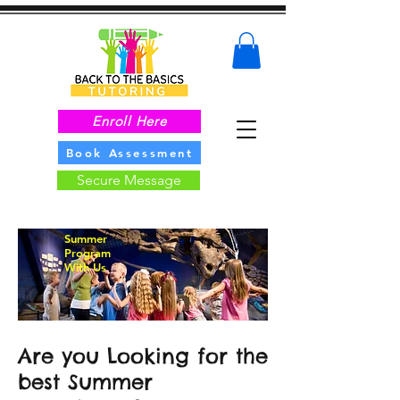
Enroll Here
Book Assessment
Secure Message
Summer
Program
With Us
Are you Looking for the
best Summer