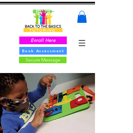
Enroll Here
Book Assessment
Secure Message