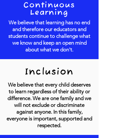
Continuous
Learning
We believe that learning has no end
and therefore our educators and
students continue to challenge what
we know and keep an open mind
about what we don't.
Inclusion
We believe that every child deserves
to learn regardless of their ability or
difference. We are one family and we
will not exclude or discriminate
against anyone. In this family,
everyone is important, supported and
respected.