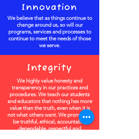
Innovation
We believe that as things continue to
change around us, so will our
programs, services and processes to
continue to meet the needs of those
we serve.
Integrity
We highly value honesty and
transparency in our practices and
procedures. We teach our students
and educators that nothing has more
value than the truth, even when it is
not what others want. We promise to
be truthful, ethical, accountable,
dependable, respectful and
consistent.