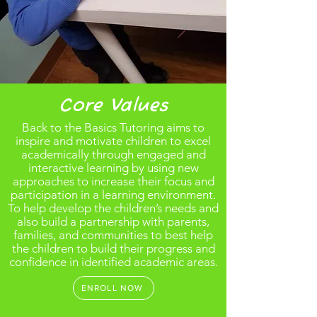
Core Values
Back to the Basics Tutoring aims to
inspire and motivate children to excel
academically through engaged and
interactive learning by using new
approaches to increase their focus and
participation in a learning environment.
To help develop the children’s needs and
also build a partnership with parents,
families, and communities to best help
the children to build their progress and
confidence in identified academic areas.
ENROLL NOW