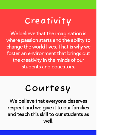
Creativity
We believe that the imagination is
where passion starts and the ability to
change the world lives. That is why we
foster an environment that brings out
the creativity in the minds of our
students and educators.
Courtesy
We believe that everyone deserves
respect and we give it to our families
and teach this skill to our students as
well.