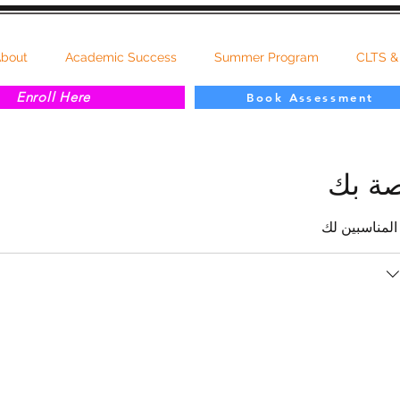
bout
Academic Success
Summer Program
CLTS &
Enroll Here
Book Assessment
جدولة
تحقق من تواف