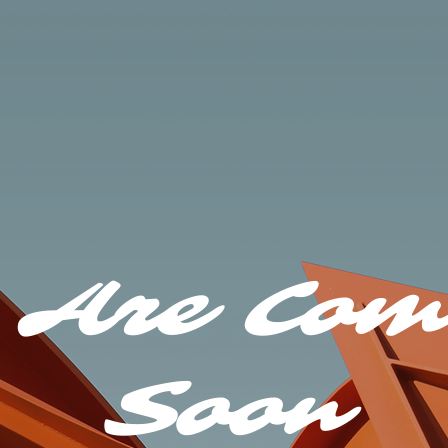
 Are Com
Soon