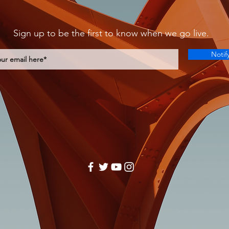
Sign up to be the first to know when we go live.
Notif